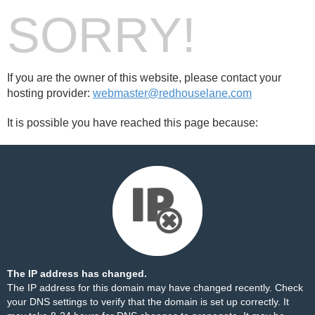
SORRY!
If you are the owner of this website, please contact your
hosting provider:
webmaster@redhouselane.com
It is possible you have reached this page because:
The IP address has changed.
The IP address for this domain may have changed recently. Check
your DNS settings to verify that the domain is set up correctly. It