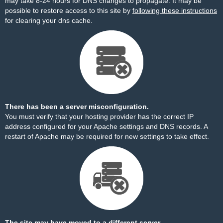
may take 8-24 hours for DNS changes to propagate. It may be
possible to restore access to this site by
following these instructions
for clearing your dns cache.
There has been a server misconfiguration.
You must verify that your hosting provider has the correct IP
address configured for your Apache settings and DNS records. A
restart of Apache may be required for new settings to take effect.
The site may have moved to a different server.